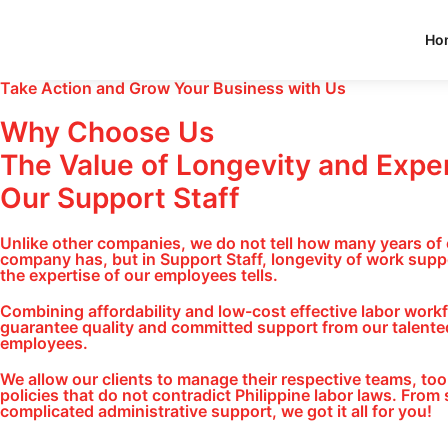
Ho
Take Action and Grow Your Business with Us
Why Choose Us
The Value of Longevity and Exper
Our Support Staff
Unlike other companies, we do not tell how many years of
company has, but in Support Staff, longevity of work supp
the expertise of our employees tells.
Combining affordability and low-cost effective labor work
guarantee quality and committed support from our talented
employees.
We allow our clients to manage their respective teams, tool
policies that do not contradict Philippine labor laws. From 
complicated administrative support, we got it all for you!