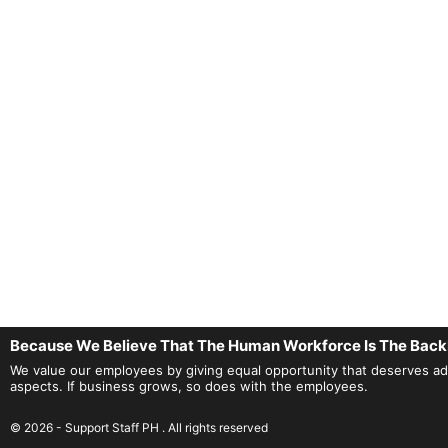
Because We Believe That The Human Workforce Is The Back
We value our employees by giving equal opportunity that deserves adequ
aspects. If business grows, so does with the employees.
© 2026 - Support Staff PH . All rights reserved