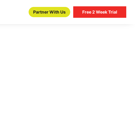
Partner With Us
Free 2 Week Trial