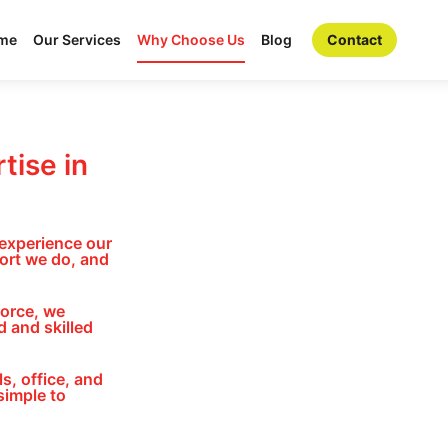
me
Our Services
Why Choose Us
Blog
Contact
tise in
 experience our
ort we do, and
force, we
 and skilled
s, office, and
simple to