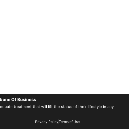
bone Of Business
ate treatment that will lift the status of their lifestyle in any
Privacy Policy
Terms of Use